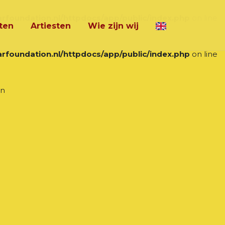
rfoundation.nl/httpdocs/app/public/index.php
on line
ten
Artiesten
Wie zijn wij
rfoundation.nl/httpdocs/app/public/index.php
on line
in