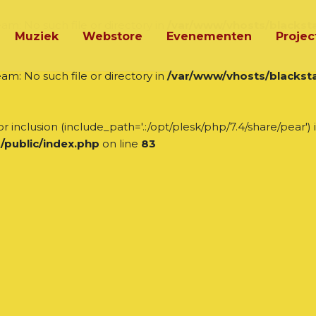
am: No such file or directory in
/var/www/vhosts/blacksta
Muziek
Webstore
Evenementen
Projec
am: No such file or directory in
/var/www/vhosts/blacksta
r inclusion (include_path='.:/opt/plesk/php/7.4/share/pear') 
/public/index.php
on line
83