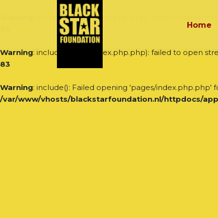
Warning
: include(pages/index.php.php): failed to open stre
Home
83
Warning
: include(pages/index.php.php): failed to open stre
83
Warning
: include(): Failed opening 'pages/index.php.php' fo
/var/www/vhosts/blackstarfoundation.nl/httpdocs/app