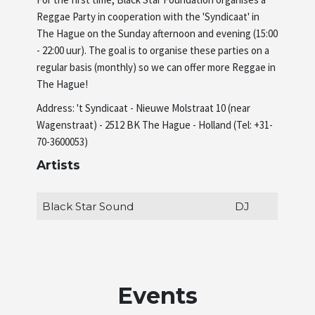
Reggae Party in cooperation with the 'Syndicaat' in
Artists
The Hague on the Sunday afternoon and evening (15:00
- 22:00 uur). The goal is to organise these parties on a
regular basis (monthly) so we can offer more Reggae in
About us
The Hague!
Address: 't Syndicaat - Nieuwe Molstraat 10 (near
Wagenstraat) - 2512 BK The Hague - Holland (Tel: +31-
70-3600053)
Artists
Black Star Sound
DJ
Events