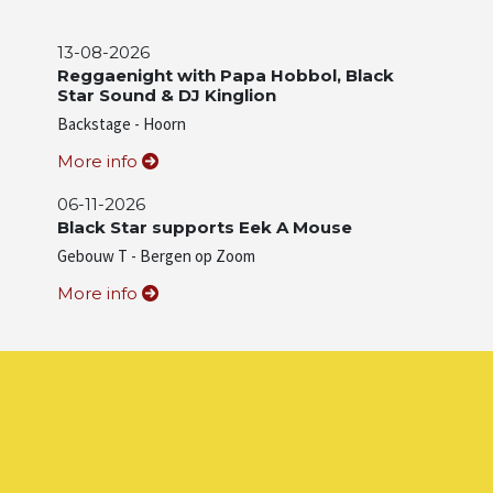
13-08-2026
Reggaenight with Papa Hobbol, Black
Star Sound & DJ Kinglion
Backstage - Hoorn
More info
06-11-2026
Black Star supports Eek A Mouse
Gebouw T - Bergen op Zoom
More info