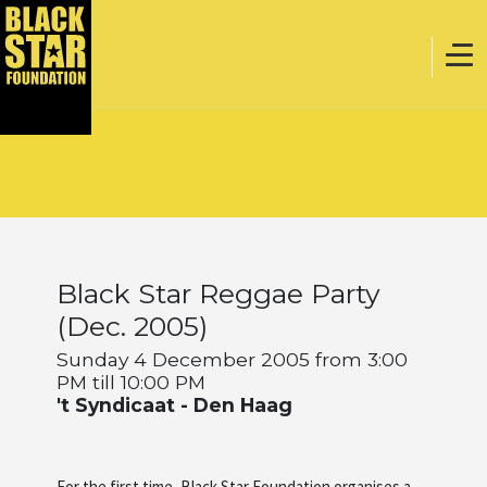
Home
Music
Black Star Reggae Party
Webstore
(Dec. 2005)
Sunday 4 December 2005 from 3:00
PM till 10:00 PM
Events
't Syndicaat - Den Haag
Projects
For the first time, Black Star Foundation organises a