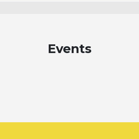
Events