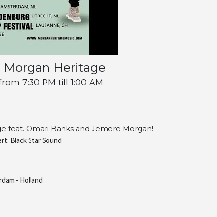
s Morgan Heritage
om 7:30 PM till 1:00 AM
age feat. Omari Banks and Jemere Morgan!
rt: Black Star Sound
rdam - Holland