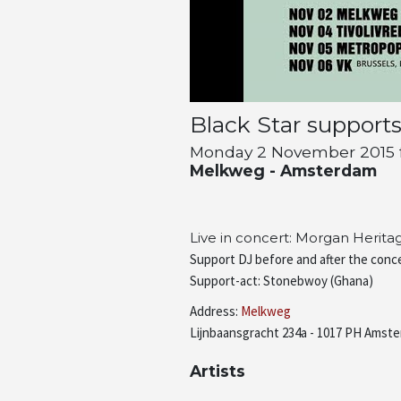
Black Star support
Monday 2 November 2015 fr
Melkweg - Amsterdam
Live in concert: Morgan Herit
Support DJ before and after the conce
Support-act: Stonebwoy (Ghana)
Address:
Melkweg
Lijnbaansgracht 234a - 1017 PH Amste
Artists