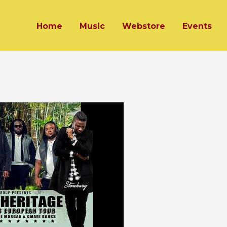
Home
Music
Webstore
Events