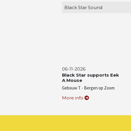
Black Star Sound
06-11-2026
Black Star supports Eek
A Mouse
Gebouw T - Bergen op Zoom
More info