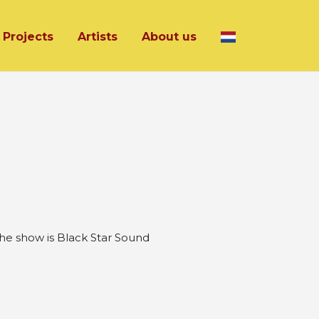
Projects
Artists
About us
he show is Black Star Sound