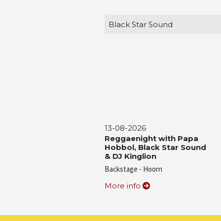
Black Star Sound
13-08-2026
Reggaenight with Papa
Hobbol, Black Star Sound
& DJ Kinglion
Backstage - Hoorn
More info