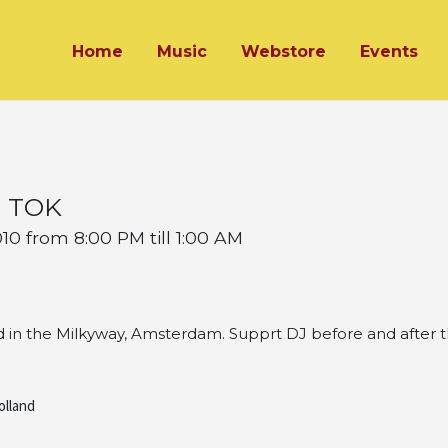
Home
Music
Webstore
Events
s TOK
0 from 8:00 PM till 1:00 AM
 in the Milkyway, Amsterdam. Supprt DJ before and after t
olland