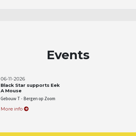
Events
06-11-2026
Black Star supports Eek
A Mouse
Gebouw T - Bergen op Zoom
More info