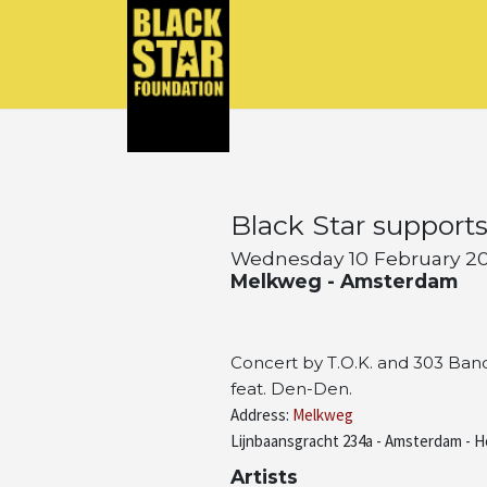
Black Star support
Wednesday 10 February 201
Melkweg - Amsterdam
Concert by T.O.K. and 303 Band
feat. Den-Den.
Address:
Melkweg
Lijnbaansgracht 234a - Amsterdam - H
Artists