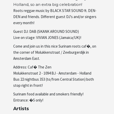
Holland, so an extra big celebration!
Artists
Roots reggae music by BLACK STAR SOUND ft. DEN-
DEN and friends. Different guest DJ's and/or singers
every month!
About us
Guest DJ: DAB (SKANK AROUND SOUND)
Live on stage: VIVIAN JONES (Jamaica/UK)!
Come and join us in this nice Surinam roots caf�, on
the corner of Molukkenstraat / Zeeburgerdijk in
Amsterdam East.
Address: Caf� The Zen
Molukkenstraat 2 - 1094 BJ - Amsterdam - Holland
Bus 22 nightbus 353 (to/from Central Station) both
stop right in front!
Surinam food available and smokers friendly!
Entrance: �5 only!
Artists