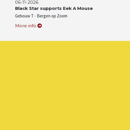
06-11-2026
Black Star supports Eek A Mouse
Gebouw T - Bergen op Zoom
More info