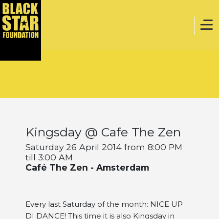
Home
Music
Kingsday @ Cafe The Zen
Webstore
Saturday 26 April 2014 from 8:00 PM
till 3:00 AM
Café The Zen - Amsterdam
Events
Every last Saturday of the month: NICE UP
Projects
DI DANCE! This time it is also Kingsday in