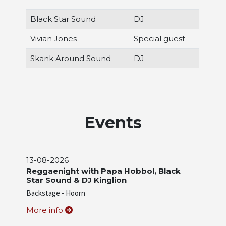
Black Star Sound
DJ
Vivian Jones
Special guest
Skank Around Sound
DJ
Events
13-08-2026
Reggaenight with Papa Hobbol, Black
Star Sound & DJ Kinglion
Backstage - Hoorn
More info