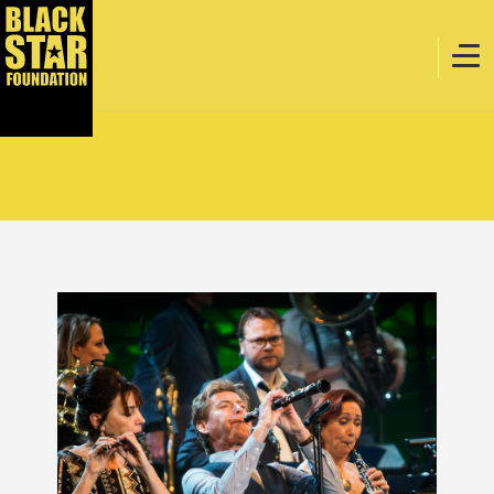
Home
Music
Webstore
Events
Projects