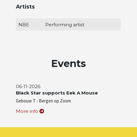
Artists
NBE
Performing artist
Events
06-11-2026
Black Star supports Eek A Mouse
Gebouw T - Bergen op Zoom
More info