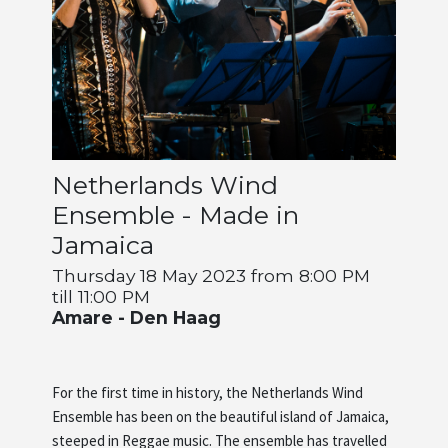
Artists
About us
Netherlands Wind
Ensemble - Made in
Jamaica
Thursday 18 May 2023 from 8:00 PM
till 11:00 PM
Amare - Den Haag
For the first time in history, the Netherlands Wind
Ensemble has been on the beautiful island of Jamaica,
steeped in Reggae music. The ensemble has travelled