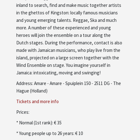
inland to search, find and make music together artists
in the ghettos of Kingston: locally famous musicians
and young emerging talents. Reggae, Ska and much
more. A number of these experienced and young
heroes will join the ensemble on a tour along the
Dutch stages. During the performance, contact is also
made with Jamaican musicians, who play live from the
island, projected on a large screen together with the
Wind Ensemble on stage. You imagine yourself in
Jamaica: intoxicating, moving and swinging!
Address: Amare - Amare - Spuiplein 150 - 2511 DG - The
Hague (Holland)
Tickets and more info
Prices:
* Normal (1st rank): € 35
* Young people up to 26 years: € 10