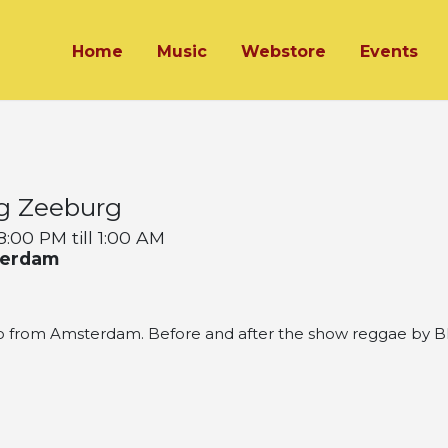
Home
Music
Webstore
Events
g Zeeburg
:00 PM till 1:00 AM
terdam
from Amsterdam. Before and after the show reggae by Bla