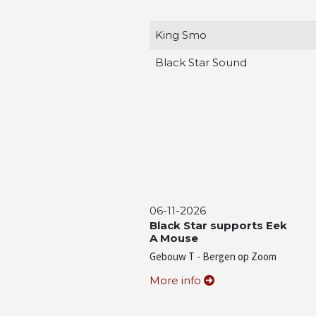
King Smo
Black Star Sound
06-11-2026
Black Star supports Eek
A Mouse
Gebouw T - Bergen op Zoom
More info