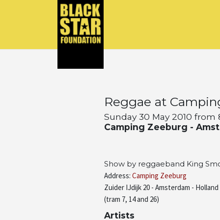
Reggae at Campin
Sunday 30 May 2010 from 8
Camping Zeeburg - Ams
Show by reggaeband King Smo 
Address:
Camping Zeeburg
Zuider IJdijk 20 - Amsterdam - Holland
(tram 7, 14 and 26)
Artists