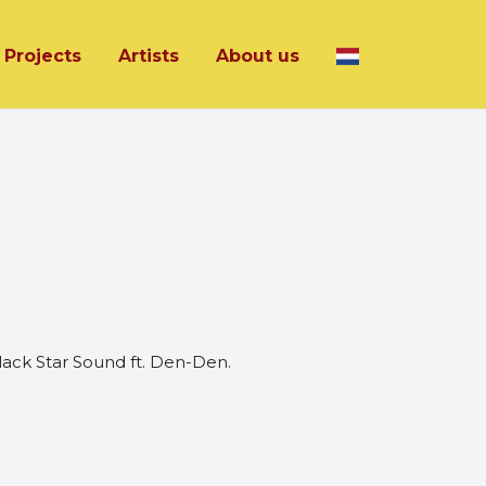
Projects
Artists
About us
ck Star Sound ft. Den-Den.