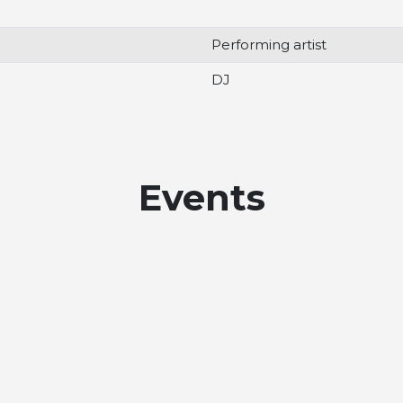
Performing artist
DJ
Events