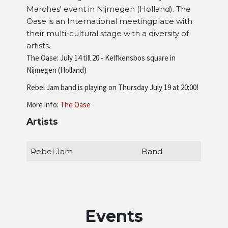
Marches' event in Nijmegen (Holland). The
Artists
Oase is an International meetingplace with
their multi-cultural stage with a diversity of
artists.
About us
The Oase: July 14 till 20 - Kelfkensbos square in
Nijmegen (Holland)
Rebel Jam band is playing on Thursday July 19 at 20:00!
More info:
The Oase
Artists
Rebel Jam
Band
Events