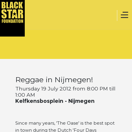
Home
Music
Reggae in Nijmegen!
Webstore
Thursday 19 July 2012 from 8:00 PM till
1:00 AM
Kelfkensbosplein - Nijmegen
Events
Since many years, 'The Oase' is the best spot
Projects
in town during the Dutch 'Four Days