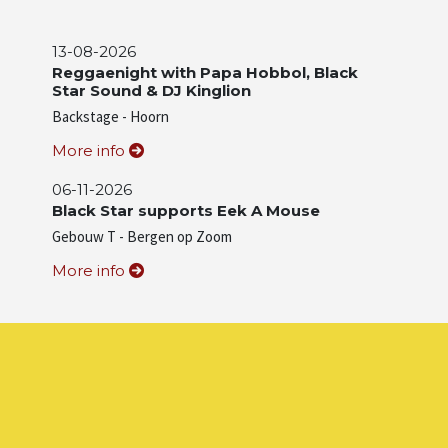
13-08-2026
Reggaenight with Papa Hobbol, Black
Star Sound & DJ Kinglion
Backstage - Hoorn
More info
06-11-2026
Black Star supports Eek A Mouse
Gebouw T - Bergen op Zoom
More info