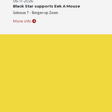
06-11-2026
Black Star supports Eek A Mouse
Gebouw T - Bergen op Zoom
More info