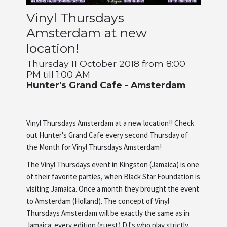
Vinyl Thursdays
Artists
Amsterdam at new
location!
About us
Thursday 11 October 2018 from 8:00
PM till 1:00 AM
Hunter's Grand Cafe - Amsterdam
Vinyl Thursdays Amsterdam at a new location!! Check
out Hunter's Grand Cafe every second Thursday of
the Month for Vinyl Thursdays Amsterdam!
The Vinyl Thursdays event in Kingston (Jamaica) is one
of their favorite parties, when Black Star Foundation is
visiting Jamaica. Once a month they brought the event
to Amsterdam (Holland). The concept of Vinyl
Thursdays Amsterdam will be exactly the same as in
Jamaica: every edition (guest) DJ's who play strictly