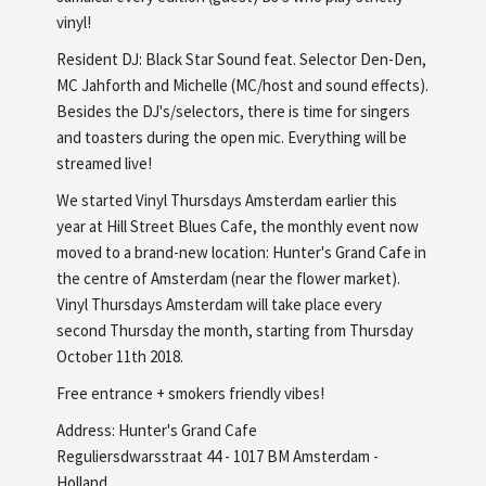
vinyl!
Resident DJ: Black Star Sound feat. Selector Den-Den,
MC Jahforth and Michelle (MC/host and sound effects).
Besides the DJ's/selectors, there is time for singers
and toasters during the open mic. Everything will be
streamed live!
We started Vinyl Thursdays Amsterdam earlier this
year at Hill Street Blues Cafe, the monthly event now
moved to a brand-new location: Hunter's Grand Cafe in
the centre of Amsterdam (near the flower market).
Vinyl Thursdays Amsterdam will take place every
second Thursday the month, starting from Thursday
October 11th 2018.
Free entrance + smokers friendly vibes!
Address: Hunter's Grand Cafe
Reguliersdwarsstraat 44 - 1017 BM Amsterdam -
Holland