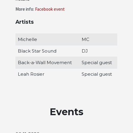
More info:
Facebook event
Artists
Michelle
MC
Black Star Sound
DJ
Back-a-Wall Movement
Special guest
Leah Rosier
Special guest
Events