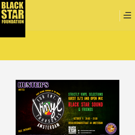
Home
Music
Webstore
Events
Projects