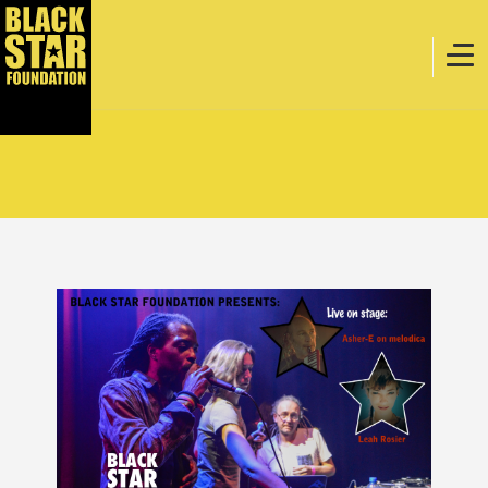
Home
Music
Webstore
Events
Projects