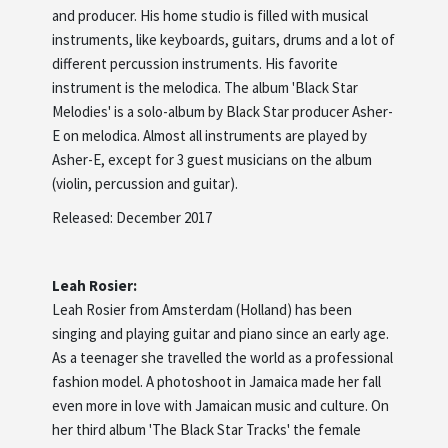
and producer. His home studio is filled with musical
instruments, like keyboards, guitars, drums and a lot of
different percussion instruments. His favorite
instrument is the melodica. The album 'Black Star
Melodies' is a solo-album by Black Star producer Asher-
E on melodica. Almost all instruments are played by
Asher-E, except for 3 guest musicians on the album
(violin, percussion and guitar).
Released: December 2017
Leah Rosier:
Leah Rosier from Amsterdam (Holland) has been
singing and playing guitar and piano since an early age.
As a teenager she travelled the world as a professional
fashion model. A photoshoot in Jamaica made her fall
even more in love with Jamaican music and culture. On
her third album 'The Black Star Tracks' the female