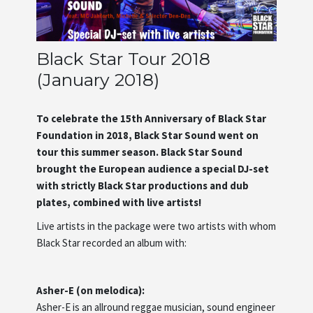
Artists
Black Star Tour 2018
About us
(January 2018)
To celebrate the 15th Anniversary of Black Star
Foundation in 2018, Black Star Sound went on
tour this summer season. Black Star Sound
brought the European audience a special DJ-set
with strictly Black Star productions and dub
plates, combined with live artists!
Live artists in the package were two artists with whom
Black Star recorded an album with:
Asher-E (on melodica):
Asher-E is an allround reggae musician, sound engineer