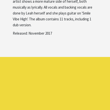
artist shows a more mature side of herself, both
musically as lyrically. All vocals and backing vocals are
done by Leah herself and she plays guitar on 'Smile
Vibe High'. The album contains 11 tracks, including 1
dub version.
Released: November 2017